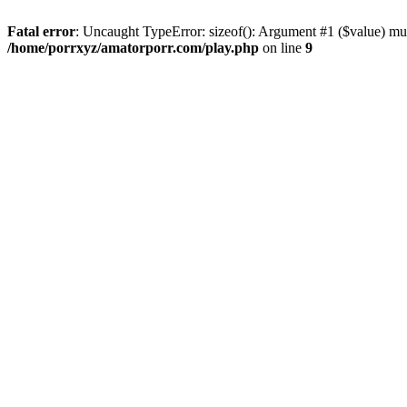
Fatal error
: Uncaught TypeError: sizeof(): Argument #1 ($value) mus
/home/porrxyz/amatorporr.com/play.php
on line
9