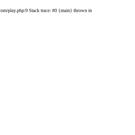
com/play.php:9 Stack trace: #0 {main} thrown in