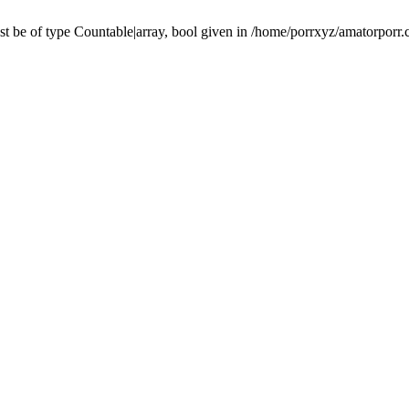
t be of type Countable|array, bool given in /home/porrxyz/amatorporr.